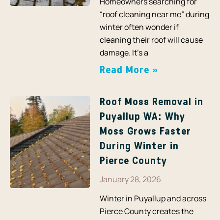
Homeowners searching for
“roof cleaning near me” during
winter often wonder if
cleaning their roof will cause
damage. It’s a
Read More »
Roof Moss Removal in
Puyallup WA: Why
Moss Grows Faster
During Winter in
Pierce County
January 28, 2026
Winter in Puyallup and across
Pierce County creates the