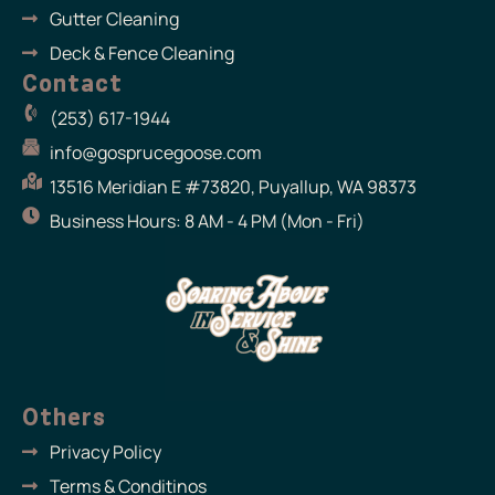
Gutter Cleaning
Deck & Fence Cleaning
Contact
(253) 617-1944
info@gosprucegoose.com
13516 Meridian E #73820, Puyallup, WA 98373
Business Hours: 8 AM - 4 PM (Mon - Fri)
Others
Privacy Policy
Terms & Conditinos