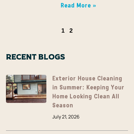
Read More »
1
2
Recent Blogs
Exterior House Cleaning
in Summer: Keeping Your
Home Looking Clean All
Season
July 21, 2026