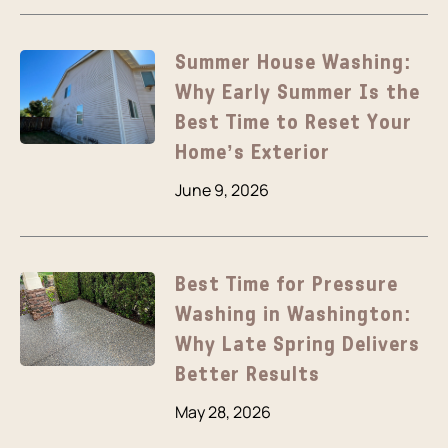
Summer House Washing:
Why Early Summer Is the
Best Time to Reset Your
Home’s Exterior
June 9, 2026
Best Time for Pressure
Washing in Washington:
Why Late Spring Delivers
Better Results
May 28, 2026