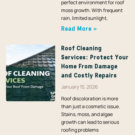
perfect environment for roof
moss growth. With frequent
rain, limited sunlight,
Read More »
Roof Cleaning
Services: Protect Your
Home From Damage
and Costly Repairs
January 15, 2026
Roof discoloration is more
than just a cosmetic issue.
Stains, moss, and algae
growth can lead to serious
roofing problems