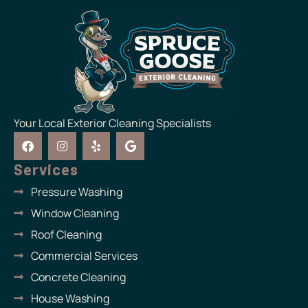
Your Local Exterior Cleaning Specialists
F
I
Y
G
a
n
e
o
c
s
l
o
Services
e
t
p
g
b
a
l
Pressure Washing
o
g
e
o
r
Window Cleaning
k
a
m
Roof Cleaning
Commercial Services
Concrete Cleaning
House Washing