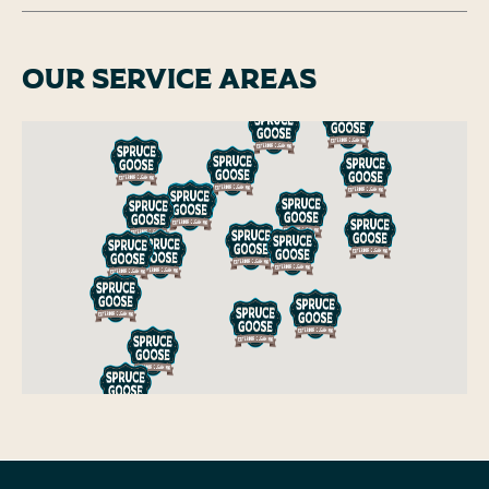
Our Service Areas