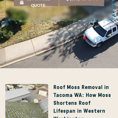
Quote
Page
Page
Roof Moss Removal in
Tacoma WA: How Moss
Shortens Roof
Lifespan in Western