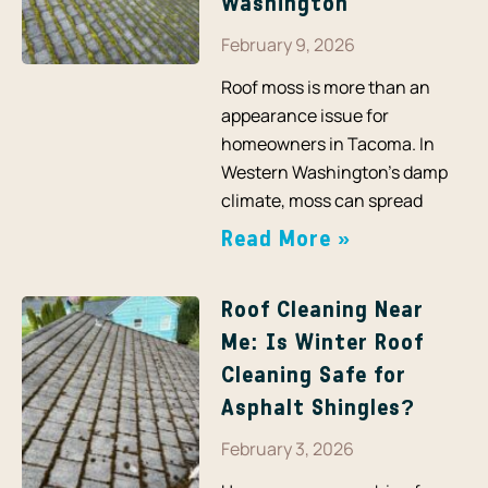
Washington
February 9, 2026
Roof moss is more than an
appearance issue for
homeowners in Tacoma. In
Western Washington’s damp
climate, moss can spread
Read More »
Roof Cleaning Near
Me: Is Winter Roof
Cleaning Safe for
Asphalt Shingles?
February 3, 2026