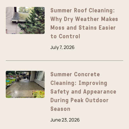
Summer Roof Cleaning:
Why Dry Weather Makes
Moss and Stains Easier
to Control
July 7, 2026
Summer Concrete
Cleaning: Improving
Safety and Appearance
During Peak Outdoor
Season
June 23, 2026