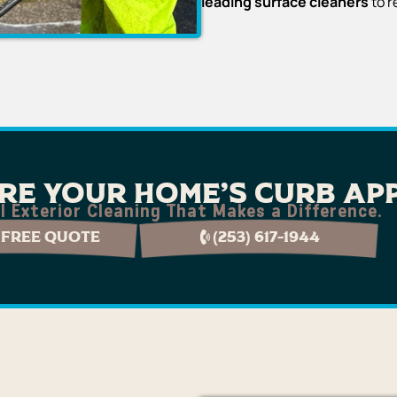
leading surface cleaners
to r
re Your Home's Curb Ap
l Exterior Cleaning That Makes a Difference.
 Free Quote
(253) 617-1944