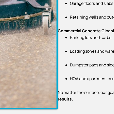
Garage floors and slabs
Retaining walls and out
Commercial Concrete Clean
Parking lots and curbs
Loading zones and ware
Dumpster pads and sid
HOA and apartment co
No matter the surface, our goa
results.