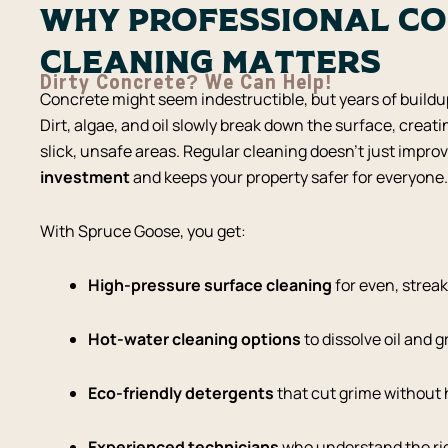
Why Professional C
Cleaning Matters
Dirty Concrete? We Can Help!
Concrete might seem indestructible, but years of build
Dirt, algae, and oil slowly break down the surface, creati
slick, unsafe areas. Regular cleaning doesn’t just improv
investment
and keeps your property safer for everyone.
With Spruce Goose, you get:
High-pressure surface cleaning
for even, streak
Hot-water cleaning options
to dissolve oil and 
Eco-friendly detergents
that cut grime without
Experienced technicians
who understand the rig