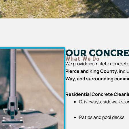
Our Concre
What We Do
We provide complete concrete 
Pierce and King County
, inc
Way, and surrounding commu
Residential Concrete Cleani
Driveways, sidewalks, 
Patios and pool decks