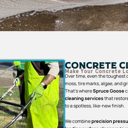
Concrete C
Make Your Concrete L
Over time, even the toughest c
moss, tire marks, algae, and g
That’s where
Spruce Goose
c
cleaning services
that restor
to a spotless, like-new finish.
We combine
precision press