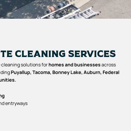
te Cleaning Services
cleaning solutions for
homes and businesses
across
luding
Puyallup, Tacoma, Bonney Lake, Auburn, Federal
nities.
ng
and entryways