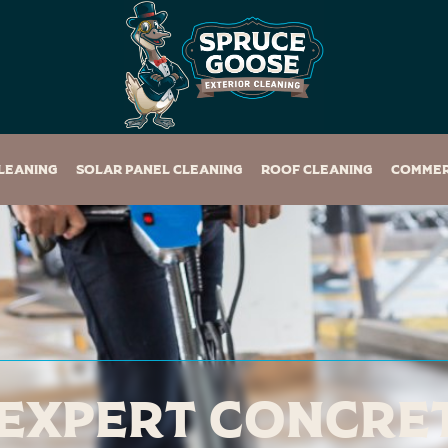
leaning
Solar Panel Cleaning
Roof Cleaning
Commer
Expert Concre