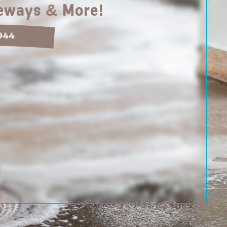
veways & More!
1944