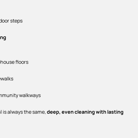
door steps
ing
house floors
ewalks
mmunity walkways
l is always the same,
deep, even cleaning with lasting