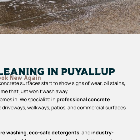
leaning in Puyallup
ook New Again
oncrete surfaces start to show signs of wear, oil stains,
rime that just won’t wash away.
omes in. We specialize in
professional concrete
e driveways, walkways, patios, and commercial surfaces
ure washing
,
eco-safe detergents
, and
industry-