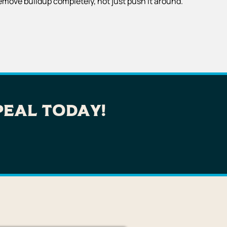
emove buildup completely, not just push it around.
peal Today!