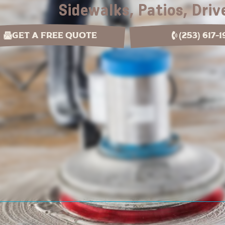
Sidewalks, Patios, Dri
Get a Free Quote
(253) 617-