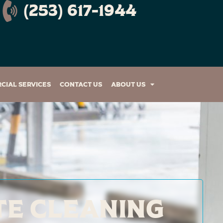
(253) 617-1944
cial Services
Contact Us
About Us
te Cleaning