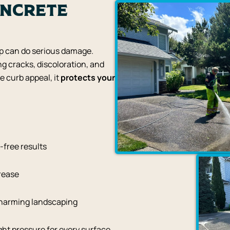
oncrete
up can do serious damage.
ng cracks, discoloration, and
e curb appeal, it
protects your
-free results
grease
 harming landscaping
ht pressure for every surface