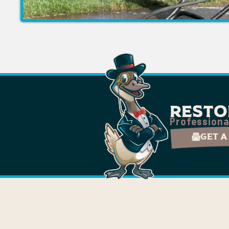
Resto
Professiona
Get a