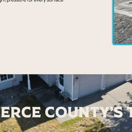
ierce County's