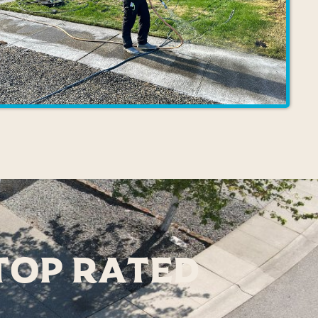
 Top Rated