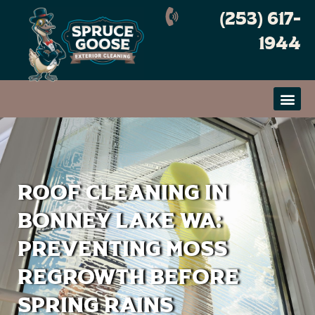
Skip
(253) 617-
to
content
1944
Roof Cleaning in
Bonney Lake WA:
Preventing Moss
Regrowth Before
Spring Rains