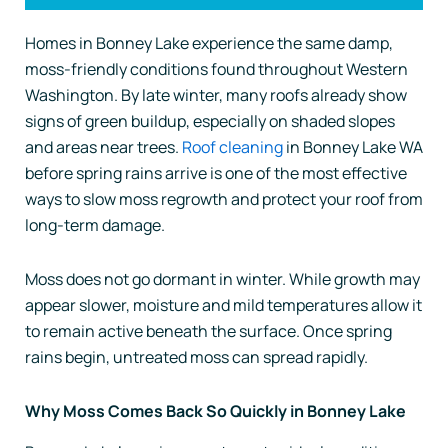
Homes in Bonney Lake experience the same damp,
moss-friendly conditions found throughout Western
Washington. By late winter, many roofs already show
signs of green buildup, especially on shaded slopes
and areas near trees.
Roof cleaning
in Bonney Lake WA
before spring rains arrive is one of the most effective
ways to slow moss regrowth and protect your roof from
long-term damage.
Moss does not go dormant in winter. While growth may
appear slower, moisture and mild temperatures allow it
to remain active beneath the surface. Once spring
rains begin, untreated moss can spread rapidly.
Why Moss Comes Back So Quickly in Bonney Lake