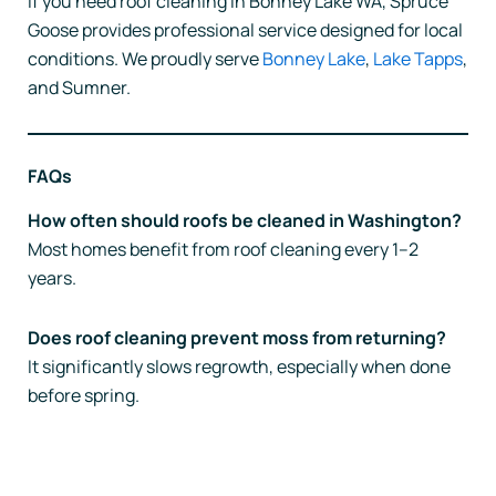
If you need roof cleaning in Bonney Lake WA, Spruce
Goose provides professional service designed for local
conditions. We proudly serve
Bonney Lake
,
Lake Tapps
,
and Sumner.
FAQs
How often should roofs be cleaned in Washington?
Most homes benefit from roof cleaning every 1–2
years.
Does roof cleaning prevent moss from returning?
It significantly slows regrowth, especially when done
before spring.
Prev
Nex