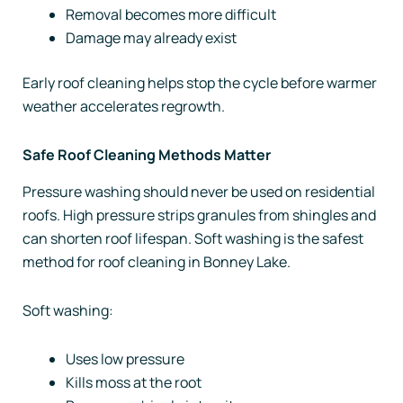
Removal becomes more difficult
Damage may already exist
Early roof cleaning helps stop the cycle before warmer
weather accelerates regrowth.
Safe Roof Cleaning Methods Matter
Pressure washing should never be used on residential
roofs. High pressure strips granules from shingles and
can shorten roof lifespan. Soft washing is the safest
method for roof cleaning in Bonney Lake.
Soft washing:
Uses low pressure
Kills moss at the root