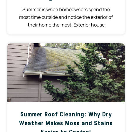
Summer is when homeowners spend the
most time outside and notice the exterior of
their home the most. Exterior house
Summer Roof Cleaning: Why Dry
Weather Makes Moss and Stains