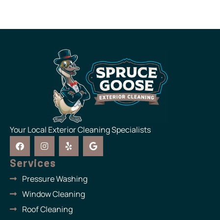
Your Local Exterior Cleaning Specialists
F
I
Y
G
a
n
e
o
c
s
l
o
Services
e
t
p
g
b
a
l
Pressure Washing
o
g
e
o
r
Window Cleaning
k
a
m
Roof Cleaning