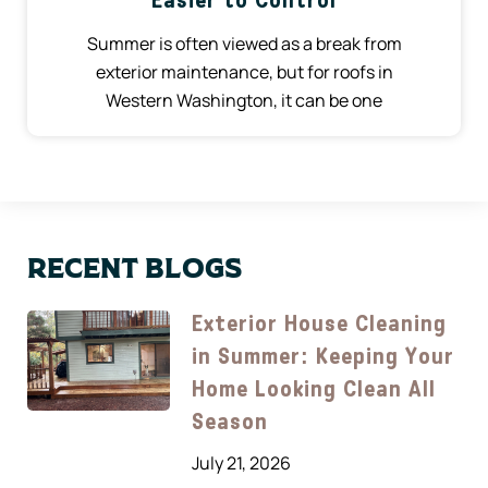
Easier to Control
Summer is often viewed as a break from
exterior maintenance, but for roofs in
Western Washington, it can be one
Recent Blogs
Exterior House Cleaning
in Summer: Keeping Your
Home Looking Clean All
Season
July 21, 2026