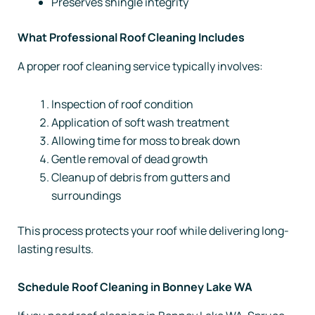
Preserves shingle integrity
What Professional Roof Cleaning Includes
A proper roof cleaning service typically involves:
Inspection of roof condition
Application of soft wash treatment
Allowing time for moss to break down
Gentle removal of dead growth
Cleanup of debris from gutters and
surroundings
This process protects your roof while delivering long-
lasting results.
Schedule Roof Cleaning in Bonney Lake WA