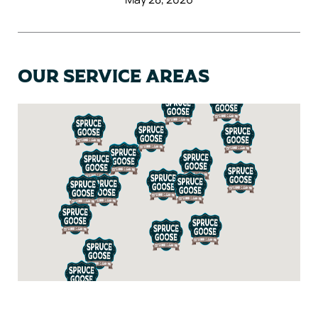
Our Service Areas