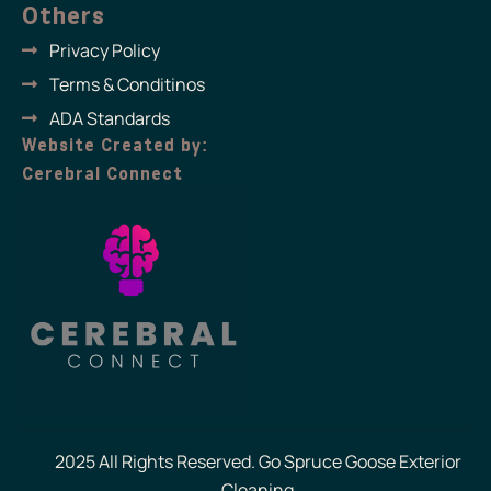
Others
Privacy Policy
Terms & Conditinos
ADA Standards
Website Created by:
Cerebral Connect
2025 All Rights Reserved. Go Spruce Goose Exterior
Cleaning