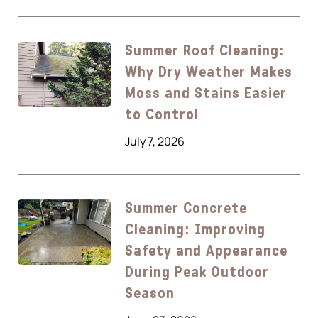
Summer Roof Cleaning:
Why Dry Weather Makes
Moss and Stains Easier
to Control
July 7, 2026
Summer Concrete
Cleaning: Improving
Safety and Appearance
During Peak Outdoor
Season