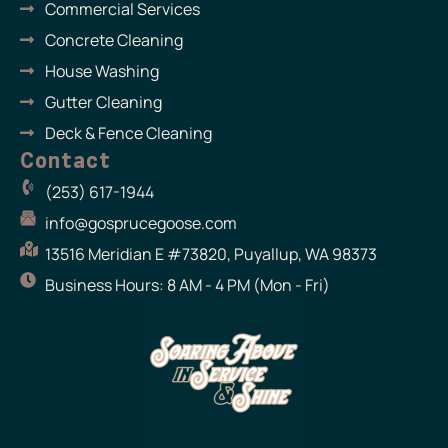
Commercial Services
Concrete Cleaning
House Washing
Gutter Cleaning
Deck & Fence Cleaning
Contact
(253) 617-1944
info@gosprucegoose.com
13516 Meridian E #73820, Puyallup, WA 98373
Business Hours: 8 AM - 4 PM (Mon - Fri)