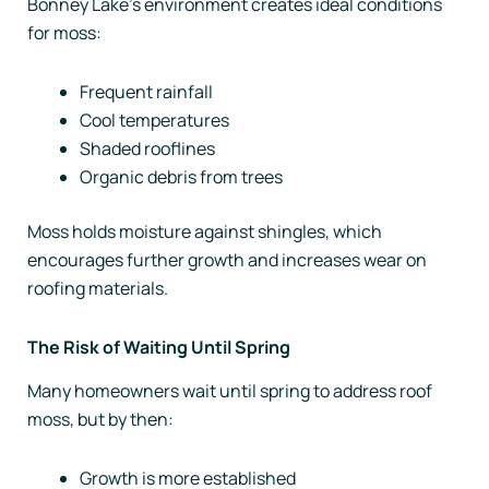
Bonney Lake’s environment creates ideal conditions
for moss:
Frequent rainfall
Cool temperatures
Shaded rooflines
Organic debris from trees
Moss holds moisture against shingles, which
encourages further growth and increases wear on
roofing materials.
The Risk of Waiting Until Spring
Many homeowners wait until spring to address roof
moss, but by then:
Growth is more established