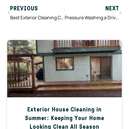
PREVIOUS
NEXT
Best Exterior Cleaning Company Near Me: What Homeowners Should Look For Before Hiring
Pressure Washing a Driveway: Does Pressure Washing Damage Concrete? Myths vs Facts
Exterior House Cleaning in
Summer: Keeping Your Home
Looking Clean All Season