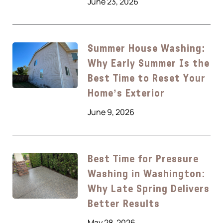
June 23, 2026
Summer House Washing:
Why Early Summer Is the
Best Time to Reset Your
Home’s Exterior
June 9, 2026
Best Time for Pressure
Washing in Washington:
Why Late Spring Delivers
Better Results
May 28, 2026