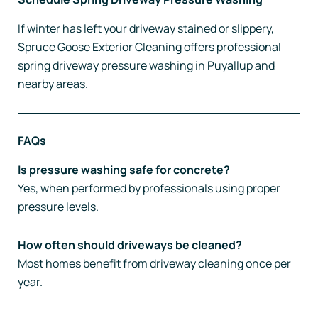
If winter has left your driveway stained or slippery,
Spruce Goose Exterior Cleaning offers professional
spring driveway pressure washing in Puyallup and
nearby areas.
FAQs
Is pressure washing safe for concrete?
Yes, when performed by professionals using proper
pressure levels.
How often should driveways be cleaned?
Most homes benefit from driveway cleaning once per
year.