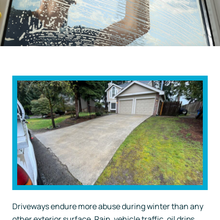
Driveways endure more abuse during winter than any
other exterior surface. Rain, vehicle traffic, oil drips,