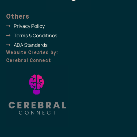
Others
Privacy Policy
Terms & Conditinos
ADA Standards
Website Created by:
Cerebral Connect