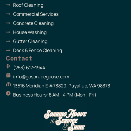
m
Roof Cleaning
Commercial Services
Concrete Cleaning
House Washing
Gutter Cleaning
Deck & Fence Cleaning
Contact
(253) 617-1944
info@gosprucegoose.com
13516 Meridian E #73820, Puyallup, WA 98373
Business Hours: 8 AM - 4 PM (Mon - Fri)