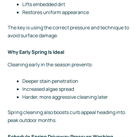
Lifts embedded dirt
Restores uniform appearance
The key is using the correct pressure and technique to
avoid surface damage.
Why Early Spring Is Ideal
Cleaning early in the season prevents:
Deeper stain penetration
Increased algae spread
Harder, more aggressive cleaning later
Spring cleaning also boosts curb appeal heading into
peak outdoor months.
Schedule Spring Driveway Pressure Washing