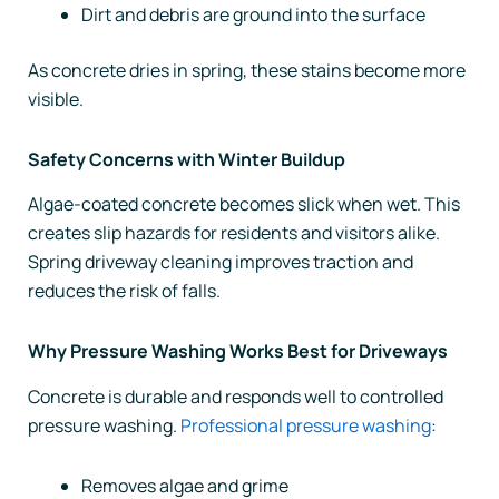
Dirt and debris are ground into the surface
As concrete dries in spring, these stains become more
visible.
Safety Concerns with Winter Buildup
Algae-coated concrete becomes slick when wet. This
creates slip hazards for residents and visitors alike.
Spring driveway cleaning improves traction and
reduces the risk of falls.
Why Pressure Washing Works Best for Driveways
Concrete is durable and responds well to controlled
pressure washing.
Professional pressure washing
:
Removes algae and grime