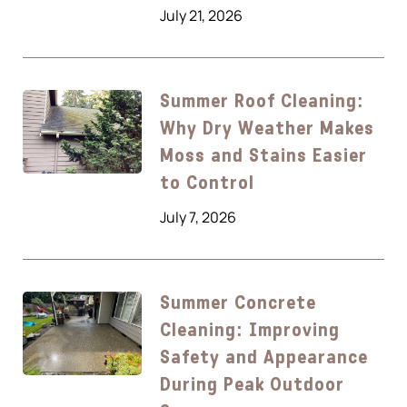
July 21, 2026
Summer Roof Cleaning:
Why Dry Weather Makes
Moss and Stains Easier
to Control
July 7, 2026
Summer Concrete
Cleaning: Improving
Safety and Appearance
During Peak Outdoor