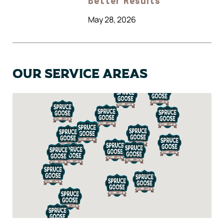
Better Results
May 28, 2026
Our Service Areas