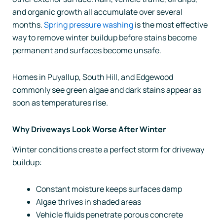
and organic growth all accumulate over several
months.
Spring pressure washing
is the most effective
way to remove winter buildup before stains become
permanent and surfaces become unsafe.
Homes in Puyallup, South Hill, and Edgewood
commonly see green algae and dark stains appear as
soon as temperatures rise.
Why Driveways Look Worse After Winter
Winter conditions create a perfect storm for driveway
buildup:
Constant moisture keeps surfaces damp
Algae thrives in shaded areas
Vehicle fluids penetrate porous concrete