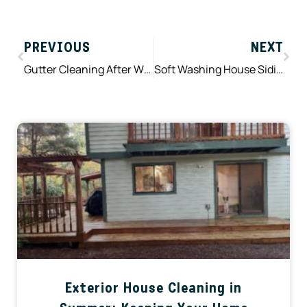
Prev
Nex
PREVIOUS
NEXT
Gutter Cleaning After Winter Storms: What Gets Left Behind and Why It Matters
Soft Washing House Siding in Spring: Why Gentle Cleaning Works Best in Western Washington
Exterior House Cleaning in