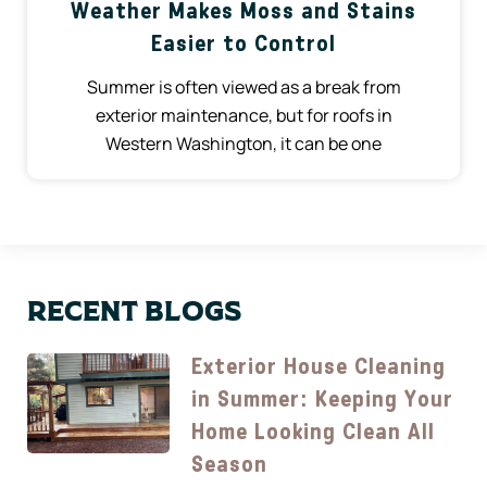
Weather Makes Moss and Stains
Easier to Control
Summer is often viewed as a break from
exterior maintenance, but for roofs in
Western Washington, it can be one
Recent Blogs
Exterior House Cleaning
in Summer: Keeping Your
Home Looking Clean All
Season