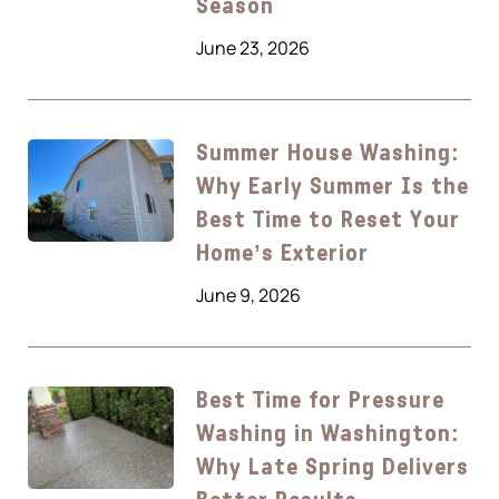
Season
June 23, 2026
Summer House Washing:
Why Early Summer Is the
Best Time to Reset Your
Home’s Exterior
June 9, 2026
Best Time for Pressure
Washing in Washington:
Why Late Spring Delivers