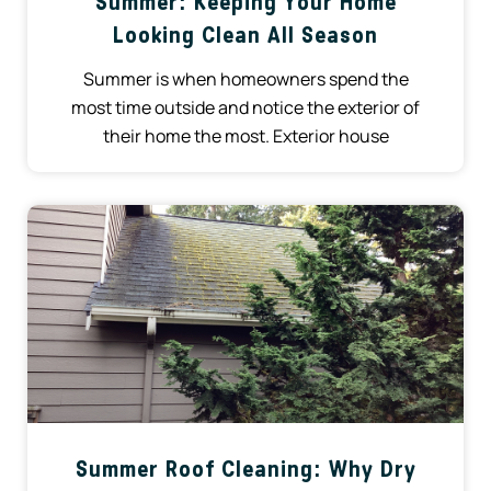
Summer: Keeping Your Home
Looking Clean All Season
Summer is when homeowners spend the
most time outside and notice the exterior of
their home the most. Exterior house
Summer Roof Cleaning: Why Dry