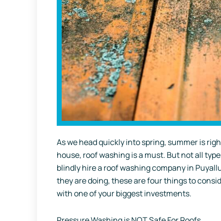
As we head quickly into spring, summer is righ
house, roof washing is a must. But not all type
blindly hire a roof washing company in Puya
they are doing, these are four things to consid
with one of your biggest investments.
Pressure Washing is NOT Safe For Roofs