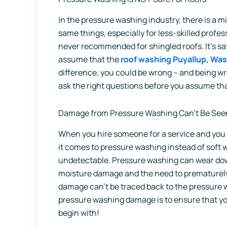
In the pressure washing industry, there is a 
same things, especially for less-skilled prof
never recommended for shingled roofs. It’s safe
assume that the
roof washing Puyallup, Wa
difference, you could be wrong – and being wr
ask the right questions before you assume th
Damage from Pressure Washing Can’t Be See
When you hire someone for a service and yo
it comes to pressure washing instead of soft
undetectable. Pressure washing can wear down
moisture damage and the need to prematurely 
damage can’t be traced back to the pressure w
pressure washing damage is to ensure that y
begin with!