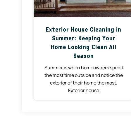
Exterior House Cleaning in
Summer: Keeping Your
Home Looking Clean All
Season
Summer is when homeowners spend
the most time outside and notice the
exterior of their home the most.
Exterior house