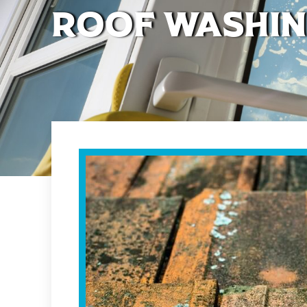
Roof Washin