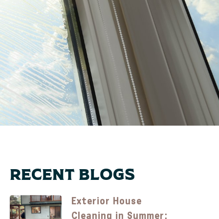
Recent Blogs
Exterior House
Cleaning in Summer: