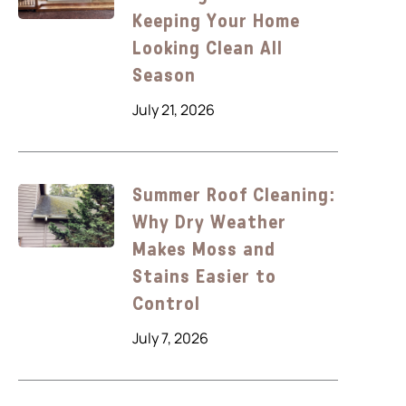
Keeping Your Home
Looking Clean All
Season
July 21, 2026
Summer Roof Cleaning:
Why Dry Weather
Makes Moss and
Stains Easier to
Control
July 7, 2026