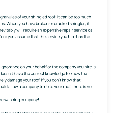
granules of your shingled roof; it can be too much
les. When you have broken or cracked shingles, it
vitably will require an expensive repair service call
efore you assume that the service you hire has the
 ignorance on your behalf or the company you hire is
e doesn’t have the correct knowledge to know that
ikely damage your roof. If you don’t know that
uld allow a company to do to your roof, there is no
ure washing company!