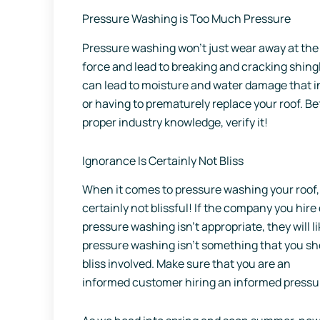
Pressure Washing is Too Much Pressure
Pressure washing won’t just wear away at the 
force and lead to breaking and cracking shing
can lead to moisture and water damage that ine
or having to prematurely replace your roof. B
proper industry knowledge, verify it!
Ignorance Is Certainly Not Bliss
When it comes to pressure washing your roof,
certainly not blissful! If the company you hir
pressure washing isn’t appropriate, they will l
pressure washing isn’t something that you sho
bliss involved. Make sure that you are an
informed customer hiring an informed press