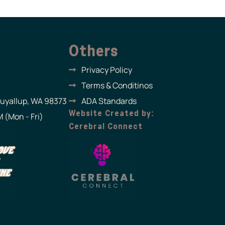
Others
Privacy Policy
Terms & Conditinos
Puyallup, WA 98373
ADA Standards
Website Created by:
 (Mon - Fri)
Cerebral Connect