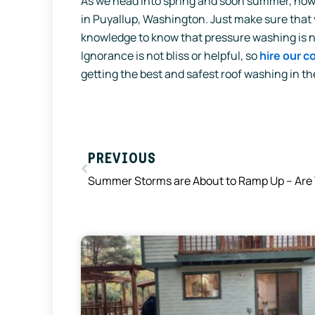
As we head into spring and soon summer, now 
in Puyallup, Washington. Just make sure that 
knowledge to know that pressure washing is no
Ignorance is not bliss or helpful, so
hire our 
getting the best and safest roof washing in th
Prev
PREVIOUS