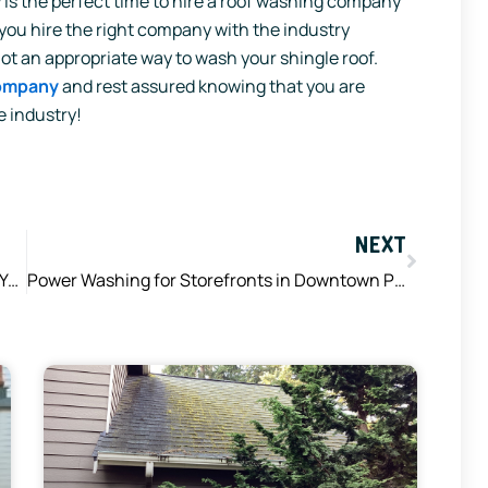
is the perfect time to hire a roof washing company
you hire the right company with the industry
t an appropriate way to wash your shingle roof.
company
and rest assured knowing that you are
e industry!
Next
NEXT
Summer Storms are About to Ramp Up – Are Your Gutters Ready?
Power Washing for Storefronts in Downtown Puyallup