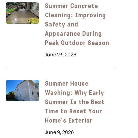
Summer Concrete
Cleaning: Improving
Safety and
Appearance During
Peak Outdoor Season
June 23, 2026
Summer House
Washing: Why Early
Summer Is the Best
Time to Reset Your
Home’s Exterior
June 9, 2026