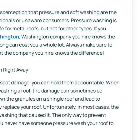
misperception that pressure and soft washing are the
essionals or unaware consumers. Pressure washing is
 for metal roofs, but not for other types. If you
shington
, Washington company you hire knows the
ong can cost you a whole lot. Always make sure to
at the company you hire knows the difference!
n Right Away
u spot damage, you can hold them accountable. When
 washing a roof, the damage can sometimes be
 the granules on a shingle roof and lead to
replace your roof. Unfortunately, in most cases, the
ashing that caused it. The only way to prevent
ou never have someone pressure wash your roof to