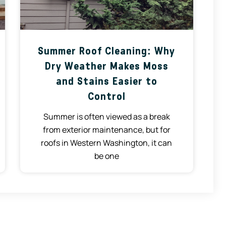
Summer Roof Cleaning: Why
Dry Weather Makes Moss
and Stains Easier to
Control
Summer is often viewed as a break
from exterior maintenance, but for
roofs in Western Washington, it can
be one