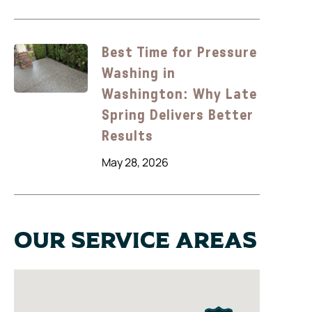
Best Time for Pressure
Washing in
Washington: Why Late
Spring Delivers Better
Results
May 28, 2026
Our Service Areas