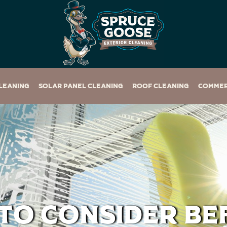
leaning
Solar Panel Cleaning
Roof Cleaning
Commer
to Consider Be