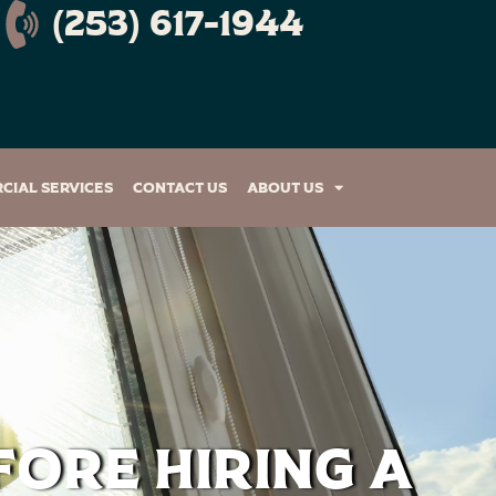
(253) 617-1944
cial Services
Contact Us
About Us
fore Hiring a