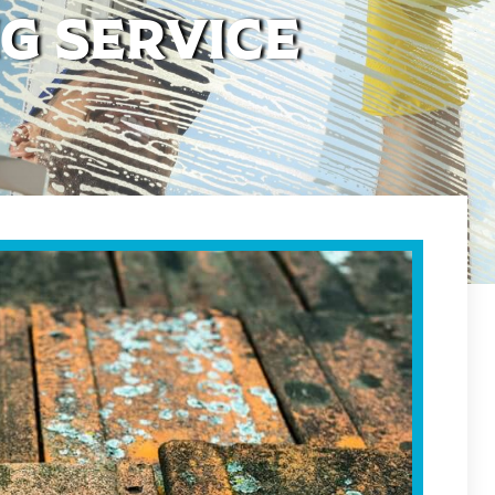
g Service