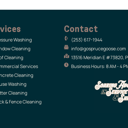
vices
Contact
essure Washing
(253) 617-1944
ndow Cleaning
info@gosprucegoose.com
of Cleaning
13516 Meridian E #73820, 
mmercial Services
Business Hours: 8 AM - 4 PM
ncrete Cleaning
use Washing
tter Cleaning
ck & Fence Cleaning