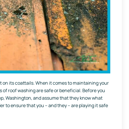
t on its coattails. When it comes to maintaining your
s of roof washing are safe or beneficial. Before you
llup, Washington, and assume that they know what
er to ensure that you – and they – are playing it safe