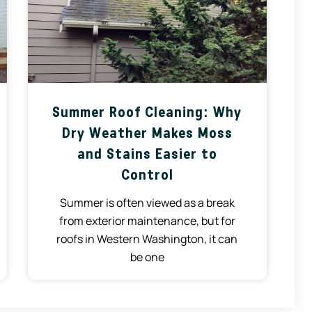
Summer Roof Cleaning: Why
Dry Weather Makes Moss
and Stains Easier to
Control
Summer is often viewed as a break
from exterior maintenance, but for
roofs in Western Washington, it can
be one