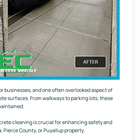
for businesses, and one often overlooked aspect of
ete surfaces. From walkways to parking lots, these
maintained.
crete cleaning is crucial for enhancing safety and
, Pierce County, or Puyallup property.