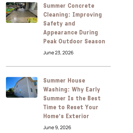
Summer Concrete
Cleaning: Improving
Safety and
Appearance During
Peak Outdoor Season
June 23, 2026
Summer House
Washing: Why Early
Summer Is the Best
Time to Reset Your
Home’s Exterior
June 9, 2026