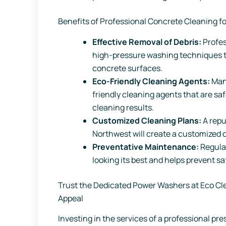
Benefits of Professional Concrete Cleaning fo
Effective Removal of Debris:
Profe
high-pressure washing techniques to
concrete surfaces.
Eco-Friendly Cleaning Agents:
Many
friendly cleaning agents that are saf
cleaning results.
Customized Cleaning Plans:
A repu
Northwest will create a customized c
Preventative Maintenance:
Regula
looking its best and helps prevent s
Trust the Dedicated Power Washers at Eco Cl
Appeal
Investing in the services of a professional p