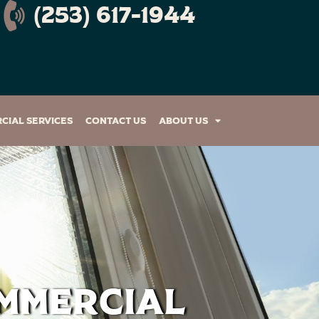
(253) 617-1944
cial Services
Contact Us
About Us
ommercial