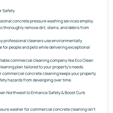
r Safety
ssional concrete pressure washing services employ
 thoroughly remove dirt, stains, and debris from
 professional cleaners use environmentally
e for people and pets while delivering exceptional
table commercial cleaning company like Eco Clean
leaning plan tailored to your property’s needs.
r commercial concrete cleaning keeps your property
afety hazards from developing over time.
ean Northwest to Enhance Safety & Boost Curb
ressure washer for commercial concrete cleaning isn’t