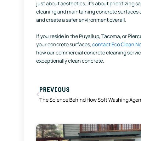
just about aesthetics; it’s about prioritizing 
cleaning and maintaining concrete surfaces can
and create a safer environment overall.
If you reside in the Puyallup, Tacoma, or Pie
your concrete surfaces,
contact Eco Clean N
how our commercial concrete cleaning service
exceptionally clean concrete.
Prev
PREVIOUS