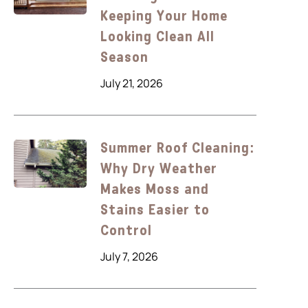
Keeping Your Home
Looking Clean All
Season
July 21, 2026
Summer Roof Cleaning:
Why Dry Weather
Makes Moss and
Stains Easier to
Control
July 7, 2026