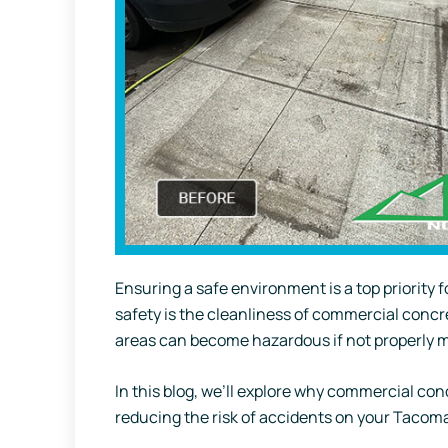
Ensuring a safe environment is a top priority 
safety is the cleanliness of commercial concr
areas can become hazardous if not properly 
In this blog, we’ll explore why commercial con
reducing the risk of accidents on your Tacoma