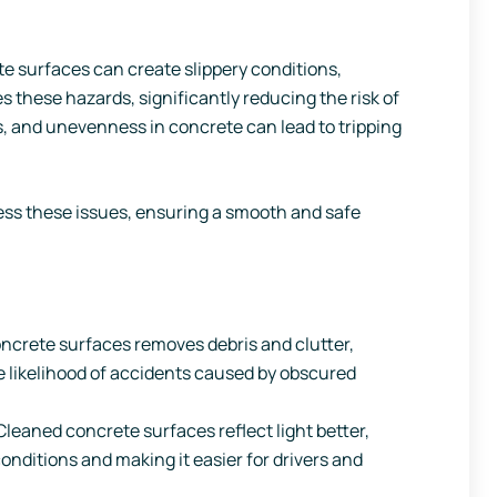
e surfaces can create slippery conditions,
 these hazards, significantly reducing the risk of
es, and unevenness in concrete can lead to tripping
ess these issues, ensuring a smooth and safe
ncrete surfaces removes debris and clutter,
e likelihood of accidents caused by obscured
leaned concrete surfaces reflect light better,
conditions and making it easier for drivers and