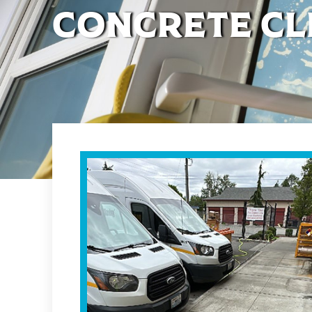
Concrete Cl