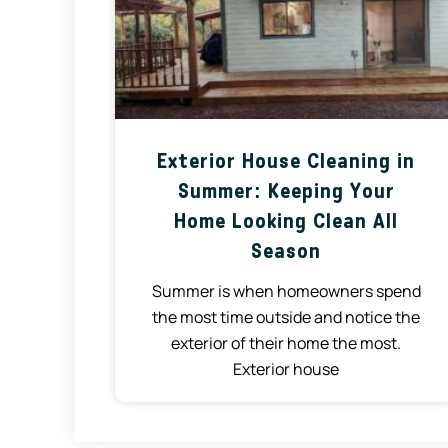
Exterior House Cleaning in
Summer: Keeping Your
Home Looking Clean All
Season
Summer is when homeowners spend
the most time outside and notice the
exterior of their home the most.
Exterior house