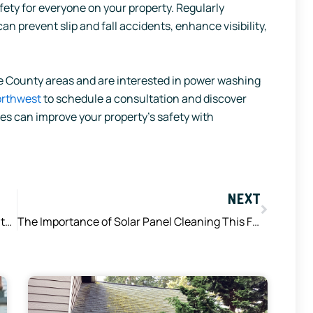
safety for everyone on your property. Regularly
 prevent slip and fall accidents, enhance visibility,
rce County areas and are interested in power washing
orthwest
to schedule a consultation and discover
s can improve your property’s safety with
Next
NEXT
The Science Behind How Soft Washing Agents Remove Dirt, Mold, and Mildew
The Importance of Solar Panel Cleaning This Fall