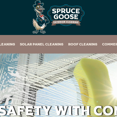
leaning
Solar Panel Cleaning
Roof Cleaning
Commer
 Safety with C