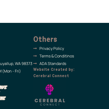
Others
Privacy Policy
Terms & Conditinos
Puyallup, WA 98373
ADA Standards
Website Created by:
 (Mon - Fri)
Cerebral Connect