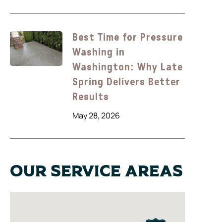
Best Time for Pressure
Washing in
Washington: Why Late
Spring Delivers Better
Results
May 28, 2026
Our Service Areas