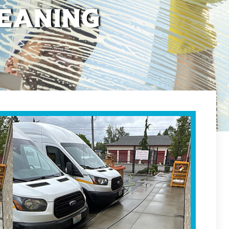
eaning