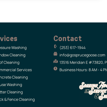
vices
Contact
essure Washing
(253) 617-1944
ndow Cleaning
info@gosprucegoose.com
of Cleaning
13516 Meridian E #73820, 
mmercial Services
Business Hours: 8 AM - 4 PM
ncrete Cleaning
use Washing
tter Cleaning
ck & Fence Cleaning