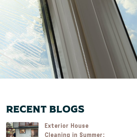
Recent Blogs
Exterior House
Cleaning in Summer: