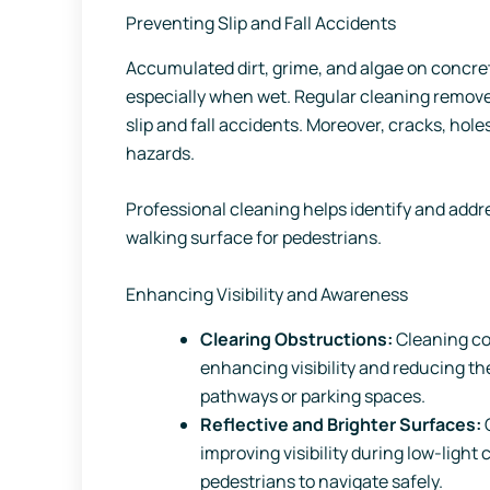
Preventing Slip and Fall Accidents
Accumulated dirt, grime, and algae on concret
especially when wet. Regular cleaning removes
slip and fall accidents. Moreover, cracks, hol
hazards.
Professional cleaning helps identify and addr
walking surface for pedestrians.
Enhancing Visibility and Awareness
Clearing Obstructions:
Cleaning co
enhancing visibility and reducing th
pathways or parking spaces.
Reflective and Brighter Surfaces:
C
improving visibility during low-light 
pedestrians to navigate safely.