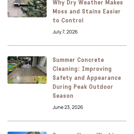
Why Dry Weather Makes
Moss and Stains Easier
to Control
July 7, 2026
Summer Concrete
Cleaning: Improving
Safety and Appearance
During Peak Outdoor
Season
June 23, 2026