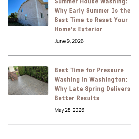
Summer House Washing:
Why Early Summer Is the
Best Time to Reset Your
Home’s Exterior
June 9, 2026
Best Time for Pressure
Washing in Washington:
Why Late Spring Delivers
Better Results
May 28, 2026