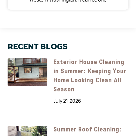
Recent Blogs
Exterior House Cleaning
in Summer: Keeping Your
Home Looking Clean All
Season
July 21, 2026
Summer Roof Cleaning: