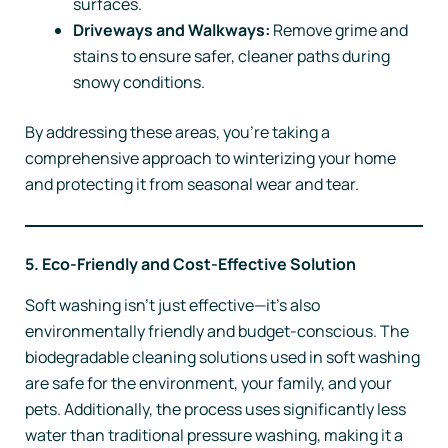
surfaces.
Driveways and Walkways:
Remove grime and
stains to ensure safer, cleaner paths during
snowy conditions.
By addressing these areas, you’re taking a
comprehensive approach to winterizing your home
and protecting it from seasonal wear and tear.
5. Eco-Friendly and Cost-Effective Solution
Soft washing isn’t just effective—it’s also
environmentally friendly and budget-conscious. The
biodegradable cleaning solutions used in soft washing
are safe for the environment, your family, and your
pets. Additionally, the process uses significantly less
water than traditional pressure washing, making it a