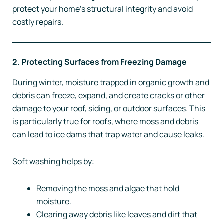
protect your home’s structural integrity and avoid
costly repairs.
2. Protecting Surfaces from Freezing Damage
During winter, moisture trapped in organic growth and
debris can freeze, expand, and create cracks or other
damage to your roof, siding, or outdoor surfaces. This
is particularly true for roofs, where moss and debris
can lead to ice dams that trap water and cause leaks.
Soft washing helps by:
Removing the moss and algae that hold
moisture.
Clearing away debris like leaves and dirt that