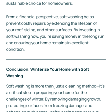
sustainable choice for homeowners.
From a financial perspective, soft washing helps
prevent costly repairs by extending the lifespan of
your roof, siding, and other surfaces. By investing in
soft washing now, you’re saving money in the long run
and ensuring your home remains in excellent
condition.
Conclusion: Winterize Your Home with Soft
Washing
Soft washing is more than just a cleaning method—it’s
a critical step in preparing your home for the
challenges of winter. By removing damaging growth,
protecting surfaces from freezing damage, and
enhancing curb appeal, soft washing ensures your