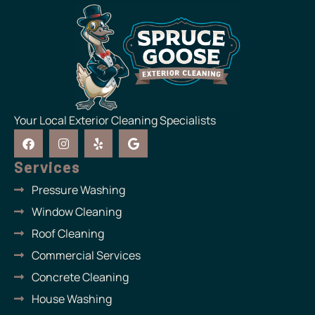
Your Local Exterior Cleaning Specialists
F
I
Y
G
a
n
e
o
c
s
l
o
Services
e
t
p
g
b
a
l
Pressure Washing
o
g
e
o
r
Window Cleaning
k
a
m
Roof Cleaning
Commercial Services
Concrete Cleaning
House Washing