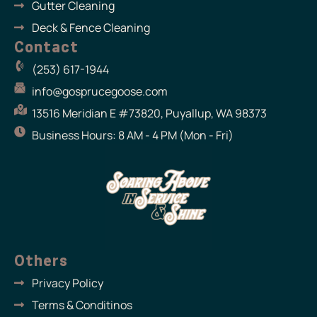
Gutter Cleaning
Deck & Fence Cleaning
Contact
(253) 617-1944
info@gosprucegoose.com
13516 Meridian E #73820, Puyallup, WA 98373
Business Hours: 8 AM - 4 PM (Mon - Fri)
Others
Privacy Policy
Terms & Conditinos