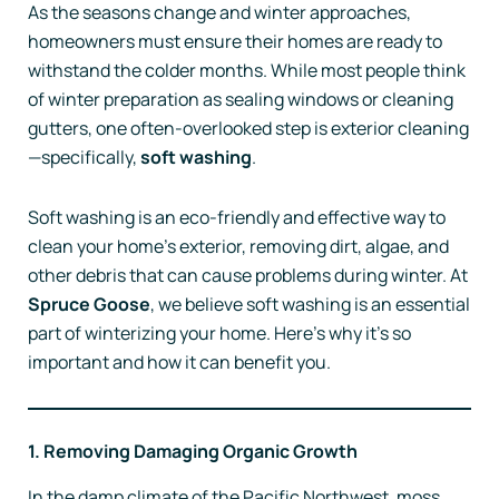
As the seasons change and winter approaches,
homeowners must ensure their homes are ready to
withstand the colder months. While most people think
of winter preparation as sealing windows or cleaning
gutters, one often-overlooked step is exterior cleaning
—specifically,
soft washing
.
Soft washing is an eco-friendly and effective way to
clean your home’s exterior, removing dirt, algae, and
other debris that can cause problems during winter. At
Spruce Goose
, we believe soft washing is an essential
part of winterizing your home. Here’s why it’s so
important and how it can benefit you.
1. Removing Damaging Organic Growth
In the damp climate of the Pacific Northwest, moss,