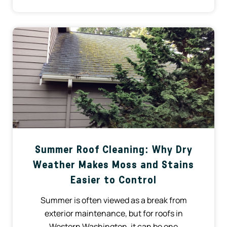
Summer Roof Cleaning: Why Dry
Weather Makes Moss and Stains
Easier to Control
Summer is often viewed as a break from
exterior maintenance, but for roofs in
Western Washington, it can be one