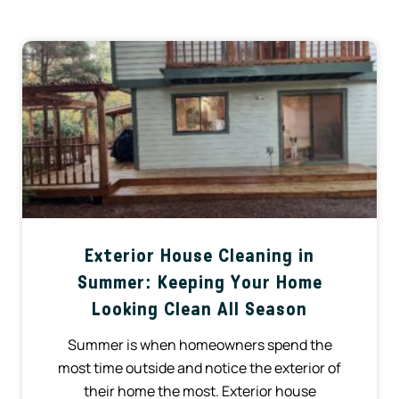
Exterior House Cleaning in
Summer: Keeping Your Home
Looking Clean All Season
Summer is when homeowners spend the
most time outside and notice the exterior of
their home the most. Exterior house