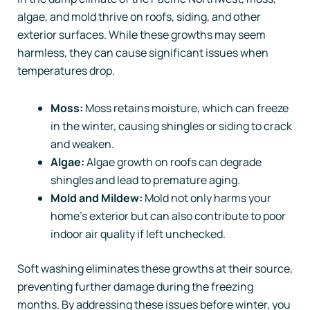
algae, and mold thrive on roofs, siding, and other
exterior surfaces. While these growths may seem
harmless, they can cause significant issues when
temperatures drop.
Moss:
Moss retains moisture, which can freeze
in the winter, causing shingles or siding to crack
and weaken.
Algae:
Algae growth on roofs can degrade
shingles and lead to premature aging.
Mold and Mildew:
Mold not only harms your
home’s exterior but can also contribute to poor
indoor air quality if left unchecked.
Soft washing eliminates these growths at their source,
preventing further damage during the freezing
months. By addressing these issues before winter, you