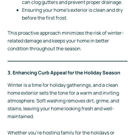
can clog gutters and prevent proper drainage.
Ensuring your home’s exterior is clean and dry
before the first frost.
This proactive approach minimizes the risk of winter-
related damage and keeps your home in better
condition throughout the season.
3. Enhancing Curb Appeal for the Holiday Season
Winter is a time for holiday gatherings, and a clean
home exterior sets the tone for a warm and inviting
atmosphere. Soft washing removes dirt, grime, and
stains, leaving your home looking fresh and well-
maintained.
Whether you’re hosting family for the holidays or