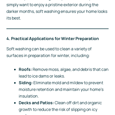
simply want to enjoy a pristine exterior during the
darker months, soft washing ensures your home looks
its best.
4. Practical Applications for Winter Preparation
Soft washing can be used to clean a variety of
surfaces in preparation for winter, including:
Roofs:
Remove moss, algae, and debris that can
lead to ice dams or leaks.
Siding:
Eliminate mold and mildew to prevent
moisture retention and maintain your home’s
insulation.
Decks and Patios:
Clean off dirt and organic
growth to reduce the risk of slipping on icy