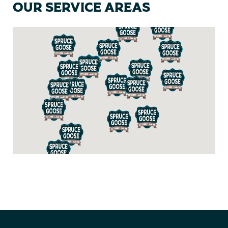
Our Service Areas