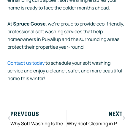
home is ready to face the colder months ahead.
At
Spruce Goose
, we’re proud to provide eco-friendly,
professional soft washing services that help
homeowners in Puyallup and the surrounding areas
protect their properties year-round.
Contact us today
to schedule your soft washing
service and enjoy a cleaner, safer, and more beautiful
home this winter!
Prev
Nex
PREVIOUS
NEXT
Why Soft Washing Is the Best Choice for Your Home’s Exterior Cleaning
Why Roof Cleaning in Puyallup is a Must Every Spring